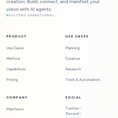
creation. Build, connect, and manifest your
vision with AI agents.
SYSTEMS OPERATIONAL
PRODUCT
USE CASES
Use Cases
Planning
Method
Creative
Capabilities
Research
Pricing
Tools & Automation
COMPANY
SOCIAL
Twitter
Manifesto
Discord