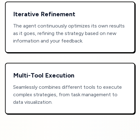
Iterative Refinement
The agent continuously optimizes its own results
as it goes, refining the strategy based on new
information and your feedback.
Multi-Tool Execution
Seamlessly combines different tools to execute
complex strategies, from task management to
data visualization.