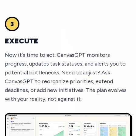
3
EXECUTE
Now it's time to act. CanvasGPT monitors
progress, updates task statuses, and alerts you to
potential bottlenecks. Need to adjust? Ask
CanvasGPT to reorganize priorities, extend
deadlines, or add new initiatives. The plan evolves
with your reality, not against it.