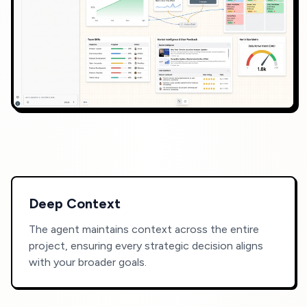
Deep Context
The agent maintains context across the entire
project, ensuring every strategic decision aligns
with your broader goals.