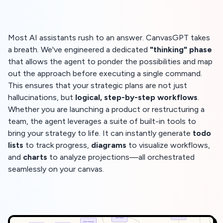
Most AI assistants rush to an answer. CanvasGPT takes
a breath. We've engineered a dedicated
"thinking" phase
that allows the agent to ponder the possibilities and map
out the approach before executing a single command.
This ensures that your strategic plans are not just
hallucinations, but
logical, step-by-step workflows
.
Whether you are launching a product or restructuring a
team, the agent leverages a suite of built-in tools to
bring your strategy to life. It can instantly generate
todo
lists
to track progress,
diagrams
to visualize workflows,
and
charts
to analyze projections—all orchestrated
seamlessly on your canvas.