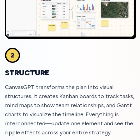
2
STRUCTURE
CanvasGPT transforms the plan into visual
structures. It creates Kanban boards to track tasks,
mind maps to show team relationships, and Gantt
charts to visualize the timeline. Everything is
interconnected—update one element and see the
ripple effects across your entire strategy.