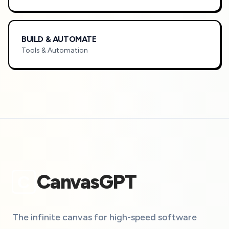
BUILD & AUTOMATE
Tools & Automation
CanvasGPT
C
The infinite canvas for high-speed software