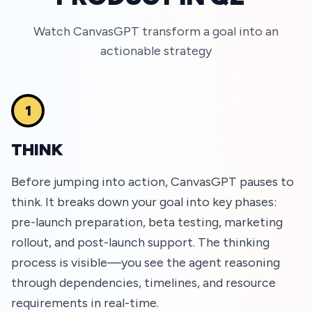
Watch CanvasGPT transform a goal into an
actionable strategy
1
THINK
Before jumping into action, CanvasGPT pauses to
think. It breaks down your goal into key phases:
pre-launch preparation, beta testing, marketing
rollout, and post-launch support. The thinking
process is visible—you see the agent reasoning
through dependencies, timelines, and resource
requirements in real-time.