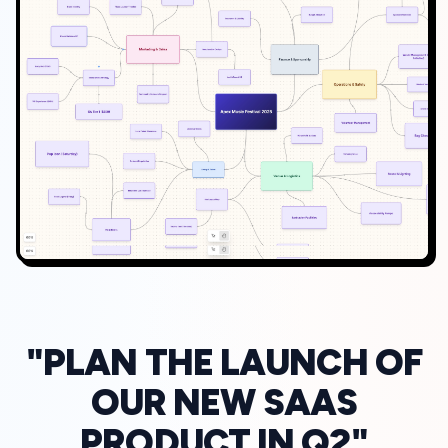
"PLAN THE LAUNCH OF
OUR NEW SAAS
PRODUCT IN Q2"