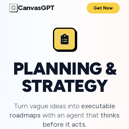
CanvasGPT
C
Get Now
PLANNING &
STRATEGY
Turn vague ideas into
executable
roadmaps
with an agent that
thinks
before it acts
.