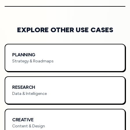
EXPLORE OTHER USE CASES
PLANNING
Strategy & Roadmaps
RESEARCH
Data & Intelligence
CREATIVE
Content & Design