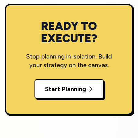
READY TO
EXECUTE?
Stop planning in isolation. Build
your strategy on the canvas.
Start Planning