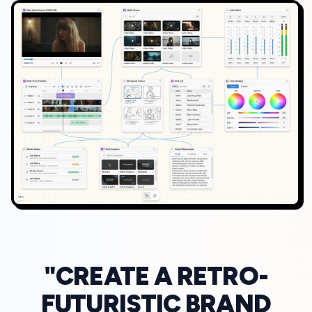
"CREATE A RETRO-
FUTURISTIC BRAND