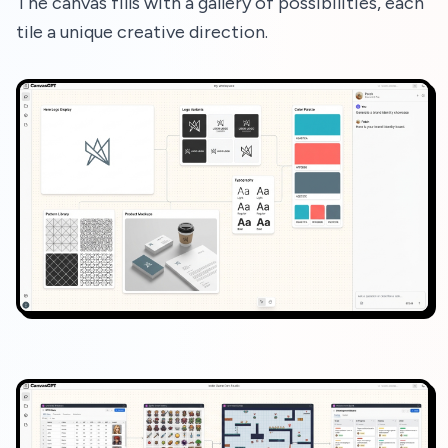
The canvas fills with a gallery of possibilities, each
tile a unique creative direction.