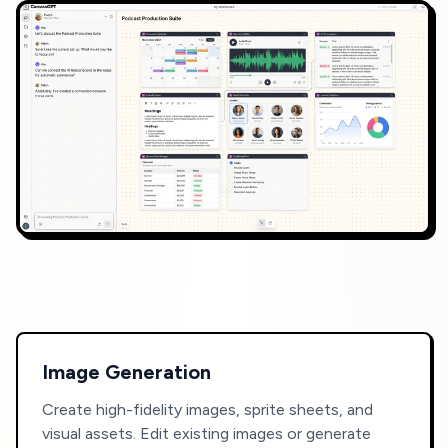
Image Generation
Create high-fidelity images, sprite sheets, and
visual assets. Edit existing images or generate