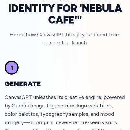
IDENTITY FOR 'NEBULA
CAFE'"
Here's how CanvasGPT brings your brand from
concept to launch
1
GENERATE
CanvasGPT unleashes its creative engine, powered
by Gemini Image. It generates logo variations,
color palettes, typography samples, and mood
imagery—all original, never-before-seen visuals.