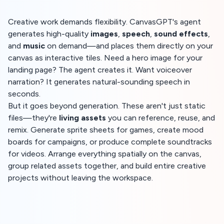
Creative work demands flexibility. CanvasGPT's agent
generates high-quality
images
,
speech
,
sound effects
,
and
music
on demand—and places them directly on your
canvas as interactive tiles. Need a hero image for your
landing page? The agent creates it. Want voiceover
narration? It generates natural-sounding speech in
seconds.
But it goes beyond generation. These aren't just static
files—they're
living assets
you can reference, reuse, and
remix. Generate sprite sheets for games, create mood
boards for campaigns, or produce complete soundtracks
for videos. Arrange everything spatially on the canvas,
group related assets together, and build entire creative
projects without leaving the workspace.