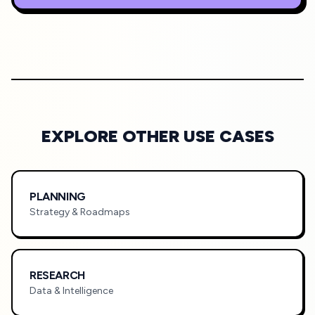
EXPLORE OTHER USE CASES
PLANNING
Strategy & Roadmaps
RESEARCH
Data & Intelligence