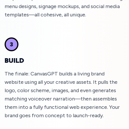
menu designs, signage mockups, and social media
templates—all cohesive, all unique.
3
BUILD
The finale: CanvasGPT builds a living brand
website using all your creative assets. It pulls the
logo, color scheme, images, and even generates
matching voiceover narration—then assembles
them into a fully functional web experience. Your
brand goes from concept to launch-ready.