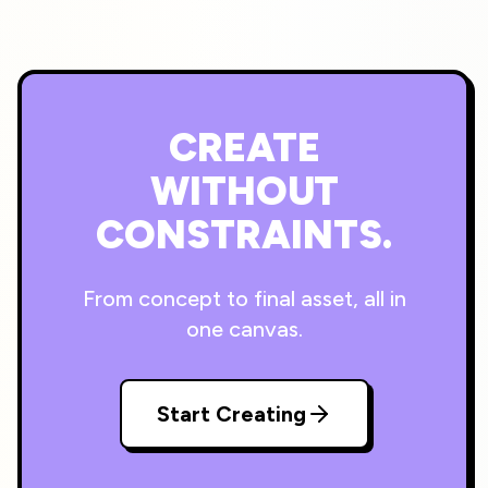
CREATE
WITHOUT
CONSTRAINTS.
From concept to final asset, all in
one canvas.
Start Creating