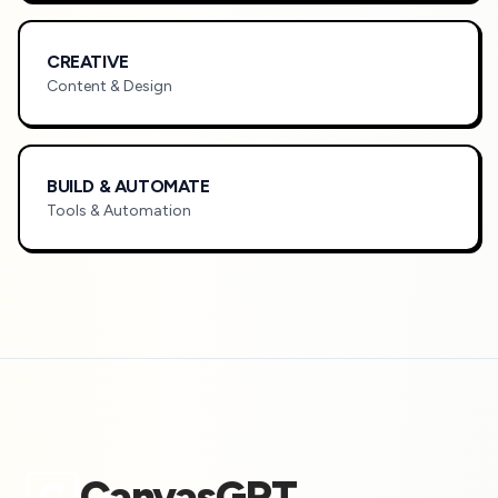
CREATIVE
Content & Design
BUILD & AUTOMATE
Tools & Automation
CanvasGPT
C