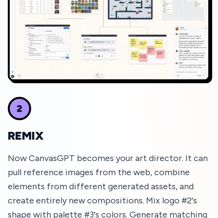
2
REMIX
Now CanvasGPT becomes your art director. It can
pull reference images from the web, combine
elements from different generated assets, and
create entirely new compositions. Mix logo #2's
shape with palette #3's colors. Generate matching