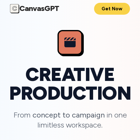
CanvasGPT
C
Get Now
CREATIVE
PRODUCTION
From
concept to campaign
in one
limitless workspace.