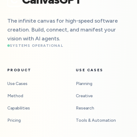
The infinite canvas for high-speed software
creation. Build, connect, and manifest your
vision with AI agents.
SYSTEMS OPERATIONAL
PRODUCT
USE CASES
Use Cases
Planning
Method
Creative
Capabilities
Research
Pricing
Tools & Automation