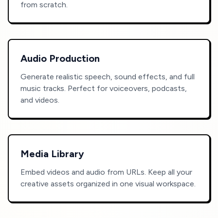
from scratch.
Audio Production
Generate realistic speech, sound effects, and full
music tracks. Perfect for voiceovers, podcasts,
and videos.
Media Library
Embed videos and audio from URLs. Keep all your
creative assets organized in one visual workspace.